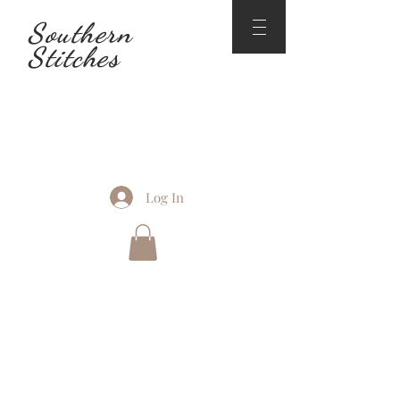
Southern
Stitches
Log In