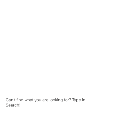
The store is closed for maintenance
Can't find what you are looking for? Type in
Search!