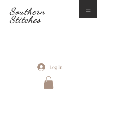
Southern
Stitches
Log In