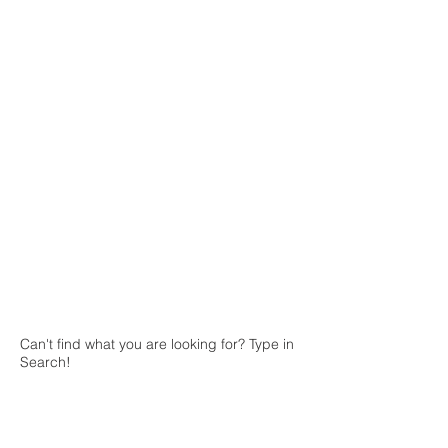
Can't find what you are looking for? Type in
Search!