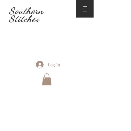
Southern
Stitches
Log In