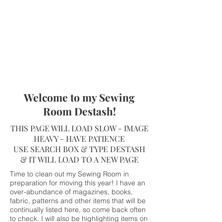
Welcome to my Sewing
Room Destash!
THIS PAGE WILL LOAD SLOW - IMAGE
HEAVY - HAVE PATIENCE
USE SEARCH BOX & TYPE DESTASH
& IT WILL LOAD TO A NEW PAGE
Time to clean out my Sewing Room in
preparation for moving this year! I have an
over-abundance of magazines, books,
fabric, patterns and other items that will be
continually listed here, so come back often
to check. I will also be highlighting items on