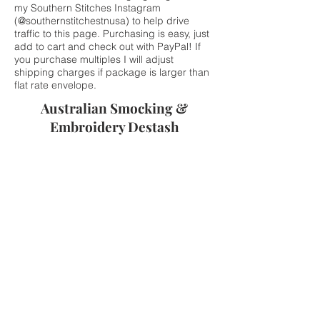
my Southern Stitches Instagram
(@southernstitchestnusa) to help drive
traffic to this page. Purchasing is easy, just
add to cart and check out with PayPal! If
you purchase multiples I will adjust
shipping charges if package is larger than
flat rate envelope.
Australian Smocking &
Embroidery Destash